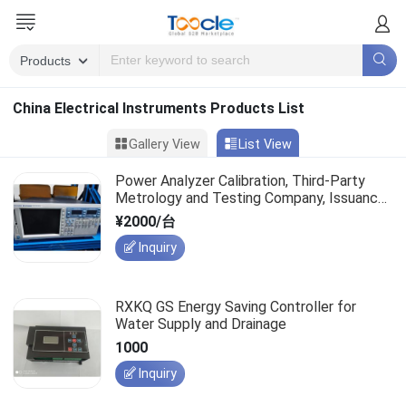
China Electrical Instruments Products List
Gallery View
List View
Power Analyzer Calibration, Third-Party
Metrology and Testing Company, Issuance
of Instrument Calibration Certificate
¥2000/台
Inquiry
RXKQ GS Energy Saving Controller for
Water Supply and Drainage
1000
Inquiry