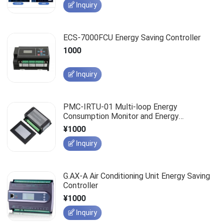
Inquiry
ECS-7000FCU Energy Saving Controller
1000
Inquiry
PMC-IRTU-01 Multi-loop Energy
Consumption Monitor and Energy
Management System
¥1000
Inquiry
G.AX-A Air Conditioning Unit Energy Saving
Controller
¥1000
Inquiry