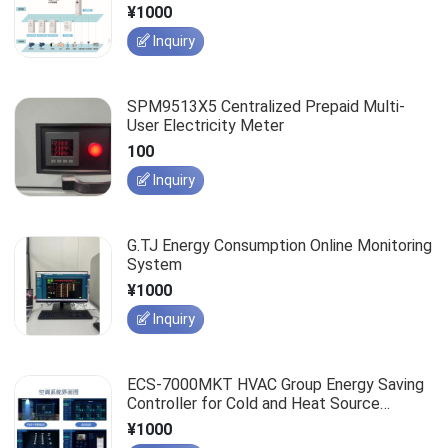
¥1000
Inquiry
SPM9513X5 Centralized Prepaid Multi-
User Electricity Meter
100
Inquiry
G.TJ Energy Consumption Online Monitoring
System
¥1000
Inquiry
ECS-7000MKT HVAC Group Energy Saving
Controller for Cold and Heat Source
Control System
¥1000