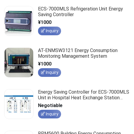
ECS-7000MLS Refrigeration Unit Energy
Saving Controller
¥1000
Inquiry
AT-ENMSW3121 Energy Consumption
Monitoring Management System
¥1000
Inquiry
Energy Saving Controller for ECS-7000MLS
Unit in Hospital Heat Exchange Station
Project
Negotiable
Inquiry
RPM5600 Building Energy Consumption