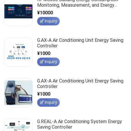
Monitoring, Measurement, and Energy
Efficiency Management System
¥10000
Inquiry
G.AX-A Air Conditioning Unit Energy Saving
Controller
¥1000
Inquiry
G.AX-A Air Conditioning Unit Energy Saving
Controller
¥1000
Inquiry
G.REAL-A Air Conditioning System Energy
Saving Controller