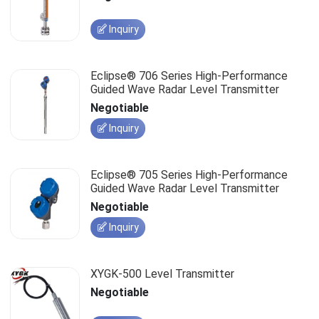
Inquiry
Eclipse® 706 Series High-Performance
Guided Wave Radar Level Transmitter
Negotiable
Inquiry
Eclipse® 705 Series High-Performance
Guided Wave Radar Level Transmitter
Negotiable
Inquiry
XYGK-500 Level Transmitter
Negotiable