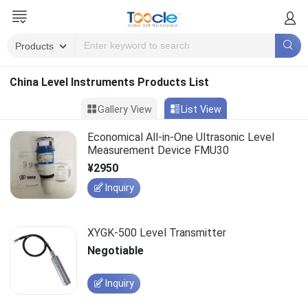
China Level Instruments Products List
Gallery View
List View
Economical All-in-One Ultrasonic Level
Measurement Device FMU30
¥2950
Inquiry
XYGK-500 Level Transmitter
Negotiable
Inquiry