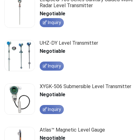
Radar Level Transmitter
Negotiable
Inquiry
UHZ-DY Level Transmitter
Negotiable
Inquiry
XYGK-506 Submersible Level Transmitter
Negotiable
Inquiry
Atlas™ Magnetic Level Gauge
Negotiable