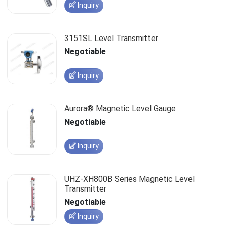
Inquiry
3151SL Level Transmitter
Negotiable
Inquiry
Aurora® Magnetic Level Gauge
Negotiable
Inquiry
UHZ-XH800B Series Magnetic Level
Transmitter
Negotiable
Inquiry