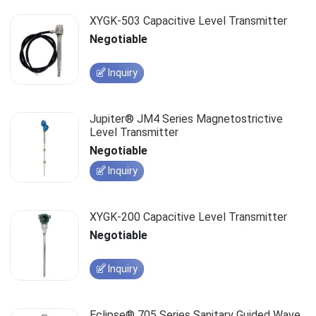
XYGK-503 Capacitive Level Transmitter
Negotiable
Inquiry
Jupiter® JM4 Series Magnetostrictive
Level Transmitter
Negotiable
Inquiry
XYGK-200 Capacitive Level Transmitter
Negotiable
Inquiry
Eclipse® 705 Series Sanitary Guided Wave