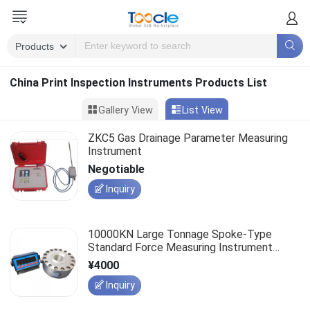
China Print Inspection Instruments Products List
Gallery View
List View
ZKC5 Gas Drainage Parameter Measuring
Instrument
Negotiable
Inquiry
10000KN Large Tonnage Spoke-Type
Standard Force Measuring Instrument
(2KN-10000KN)
¥4000
Inquiry