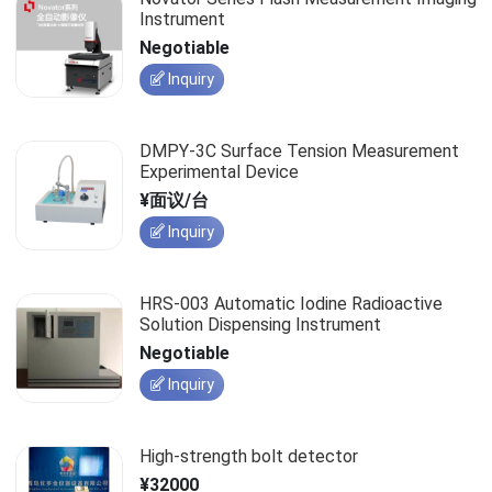
Instrument
Negotiable
Inquiry
DMPY-3C Surface Tension Measurement
Experimental Device
¥面议/台
Inquiry
HRS-003 Automatic Iodine Radioactive
Solution Dispensing Instrument
Negotiable
Inquiry
High-strength bolt detector
¥32000