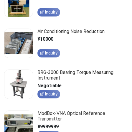
Inquiry
Air Conditioning Noise Reduction
¥10000
Inquiry
BRG-3000 Bearing Torque Measuring
Instrument
Negotiable
Inquiry
ModBox-VNA Optical Reference
Transmitter
¥9999999