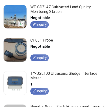
WE-GDZ-A7 Cultivated Land Quality
Monitoring Station
Negotiable
Inquiry
CP031 Probe
Negotiable
Inquiry
TY-USL100 Ultrasonic Sludge Interface
Meter
1
Inquiry
Novator Series Flash Measurement Imaging