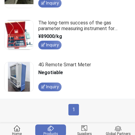
Inquiry
The long-term success of the gas
parameter measuring instrument for
extraction pipelines relies on quality.
¥89000/kg
Inquiry
4G Remote Smart Meter
Negotiable
Inquiry
1
Home
Products
Suppliers
Global Partners