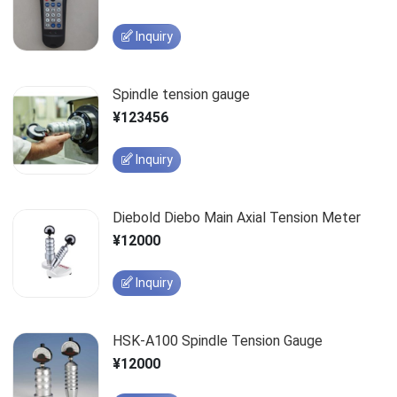
Inquiry
Spindle tension gauge
¥123456
Inquiry
Diebold Diebo Main Axial Tension Meter
¥12000
Inquiry
HSK-A100 Spindle Tension Gauge
¥12000