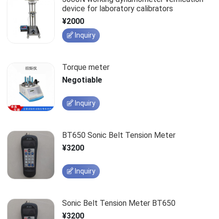
device for laboratory calibrators
¥2000
Inquiry
Torque meter
Negotiable
Inquiry
BT650 Sonic Belt Tension Meter
¥3200
Inquiry
Sonic Belt Tension Meter BT650
¥3200