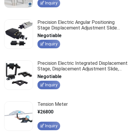
Inquiry
Precision Electric Angular Positioning
Stage Displacement Adjustment Slide
Optical Measurement Displacement Stage
Negotiable
Inquiry
Precision Electric Integrated Displacement
Stage, Displacement Adjustment Slide,
Optical Measurement Work Platform
Negotiable
Inquiry
Tension Meter
¥26800
Inquiry