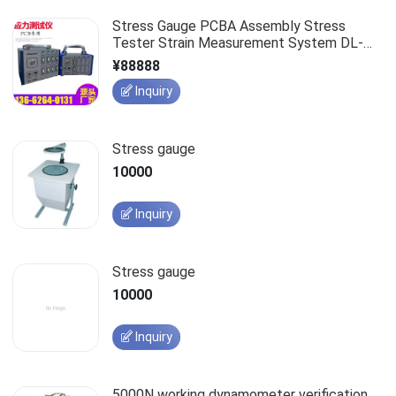
Stress Gauge PCBA Assembly Stress
Tester Strain Measurement System DL-
1000-24C
¥88888
Inquiry
Stress gauge
10000
Inquiry
Stress gauge
10000
Inquiry
5000N working dynamometer verification