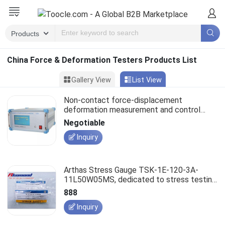
China Force & Deformation Testers Products List
Gallery View
List View
Non-contact force-displacement
deformation measurement and control
system, LES type
Negotiable
Inquiry
Arthas Stress Gauge TSK-1E-120-3A-
11L50W05MS, dedicated to stress testing
instruments.
888
Inquiry