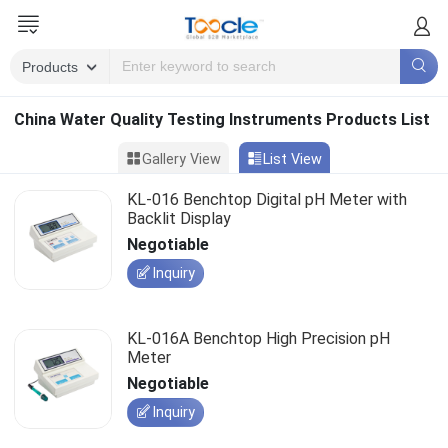
China Water Quality Testing Instruments Products List
Gallery View
List View
KL-016 Benchtop Digital pH Meter with
Backlit Display
Negotiable
Inquiry
KL-016A Benchtop High Precision pH
Meter
Negotiable
Inquiry