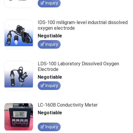
Inquiry
IDS-100 milligram-level industrial dissolved
oxygen electrode
Negotiable
Inquiry
LDS-100 Laboratory Dissolved Oxygen
Electrode
Negotiable
Inquiry
LC-160B Conductivity Meter
Negotiable
Inquiry