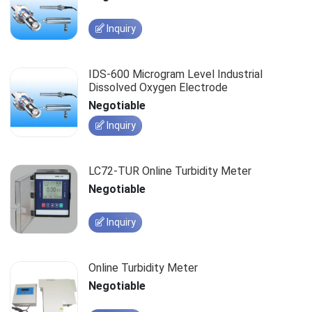
Inquiry
IDS-600 Microgram Level Industrial
Dissolved Oxygen Electrode
Negotiable
Inquiry
LC72-TUR Online Turbidity Meter
Negotiable
Inquiry
Online Turbidity Meter
Negotiable