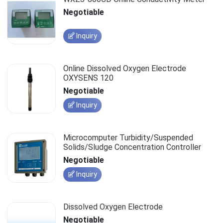
Negotiable
Inquiry
Online Dissolved Oxygen Electrode
OXYSENS 120
Negotiable
Inquiry
Microcomputer Turbidity/Suspended
Solids/Sludge Concentration Controller
Negotiable
Inquiry
Dissolved Oxygen Electrode
Negotiable