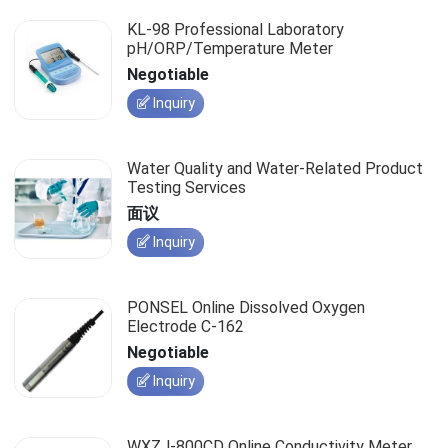
KL-98 Professional Laboratory
pH/ORP/Temperature Meter
Negotiable
Inquiry
Water Quality and Water-Related Product
Testing Services
面议
Inquiry
PONSEL Online Dissolved Oxygen
Electrode C-162
Negotiable
Inquiry
WXZJ-800CD Online Conductivity Meter