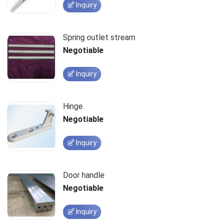
Inquiry
Spring outlet stream
Negotiable
Inquiry
Hinge
Negotiable
Inquiry
Door handle
Negotiable
Inquiry