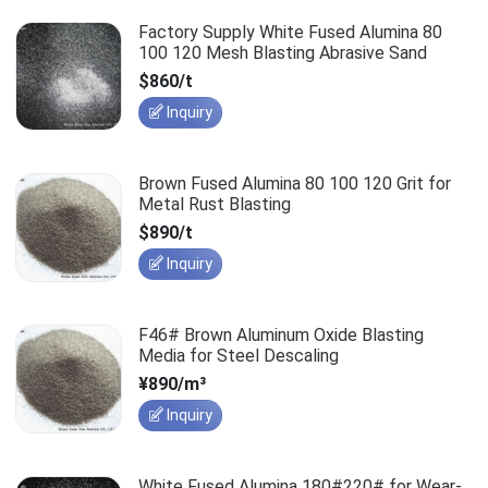
Factory Supply White Fused Alumina 80
100 120 Mesh Blasting Abrasive Sand
$860/t
Inquiry
Brown Fused Alumina 80 100 120 Grit for
Metal Rust Blasting
$890/t
Inquiry
F46# Brown Aluminum Oxide Blasting
Media for Steel Descaling
¥890/m³
Inquiry
White Fused Alumina 180#220# for Wear-