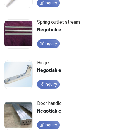
Inquiry
Spring outlet stream
Negotiable
Inquiry
Hinge
Negotiable
Inquiry
Door handle
Negotiable
Inquiry