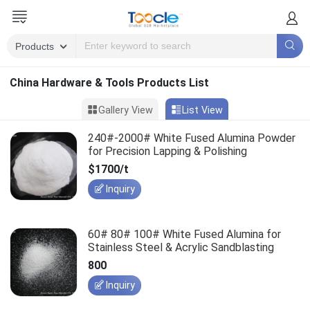
China Hardware & Tools Products List
Gallery View
List View
240#-2000# White Fused Alumina Powder
for Precision Lapping & Polishing
$1700/t
Inquiry
60# 80# 100# White Fused Alumina for
Stainless Steel & Acrylic Sandblasting
800
Inquiry