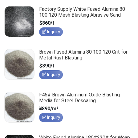
Factory Supply White Fused Alumina 80
100 120 Mesh Blasting Abrasive Sand
$860/t
Inquiry
Brown Fused Alumina 80 100 120 Grit for
Metal Rust Blasting
$890/t
Inquiry
F46# Brown Aluminum Oxide Blasting
Media for Steel Descaling
¥890/m³
Inquiry
White Fused Alumina 180#220# for Wear-