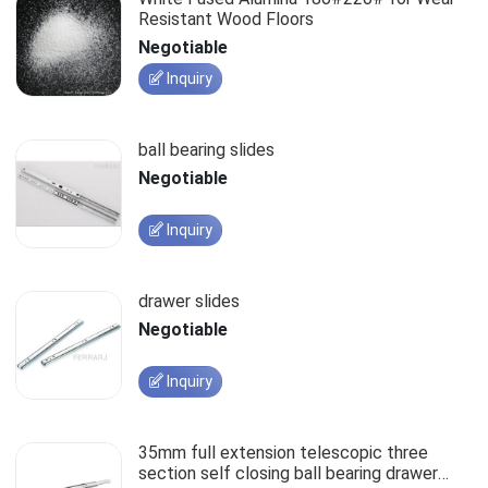
Resistant Wood Floors
Negotiable
Inquiry
ball bearing slides
Negotiable
Inquiry
drawer slides
Negotiable
Inquiry
35mm full extension telescopic three
section self closing ball bearing drawer