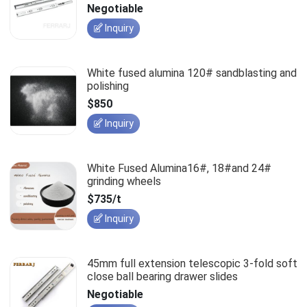
slides
Negotiable
Inquiry
White fused alumina 120# sandblasting and
polishing
$850
Inquiry
White Fused Alumina16#, 18#and 24#
grinding wheels
$735/t
Inquiry
45mm full extension telescopic 3-fold soft
close ball bearing drawer slides
Negotiable