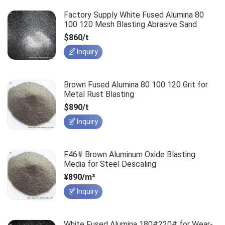
Factory Supply White Fused Alumina 80
100 120 Mesh Blasting Abrasive Sand
$860/t
Inquiry
Brown Fused Alumina 80 100 120 Grit for
Metal Rust Blasting
$890/t
Inquiry
F46# Brown Aluminum Oxide Blasting
Media for Steel Descaling
¥890/m³
Inquiry
White Fused Alumina 180#220# for Wear-