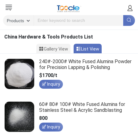
China Hardware & Tools Products List
Gallery View
List View
240#-2000# White Fused Alumina Powder
for Precision Lapping & Polishing
$1700/t
Inquiry
60# 80# 100# White Fused Alumina for
Stainless Steel & Acrylic Sandblasting
800
Inquiry