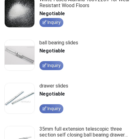
Resistant Wood Floors
Negotiable
Inquiry
ball bearing slides
Negotiable
Inquiry
drawer slides
Negotiable
Inquiry
35mm full extension telescopic three
section self closing ball bearing drawer