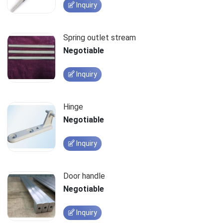
Inquiry
Spring outlet stream
Negotiable
Inquiry
Hinge
Negotiable
Inquiry
Door handle
Negotiable
Inquiry