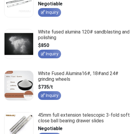
slides
Negotiable
Inquiry
White fused alumina 120# sandblasting and
polishing
$850
Inquiry
White Fused Alumina16#, 18#and 24#
grinding wheels
$735/t
Inquiry
45mm full extension telescopic 3-fold soft
close ball bearing drawer slides
Negotiable