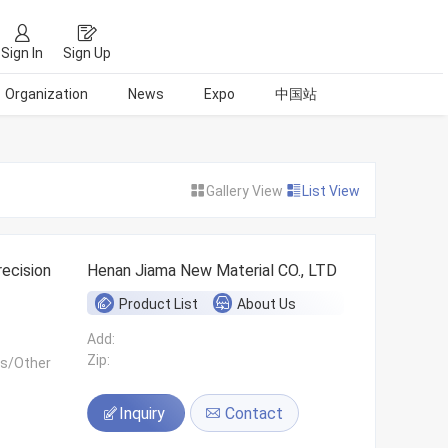
Sign In
Sign Up
Organization
News
Expo
中国站
Gallery View
List View
ecision
Henan Jiama New Material CO., LTD
Product List
About Us
Add:
Zip:
ls/Other
Inquiry
Contact