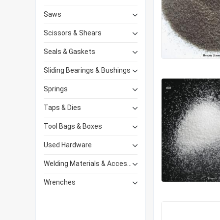
Saws
Scissors & Shears
Seals & Gaskets
Sliding Bearings & Bushings
Springs
Taps & Dies
Tool Bags & Boxes
Used Hardware
Welding Materials & Accessories
Wrenches