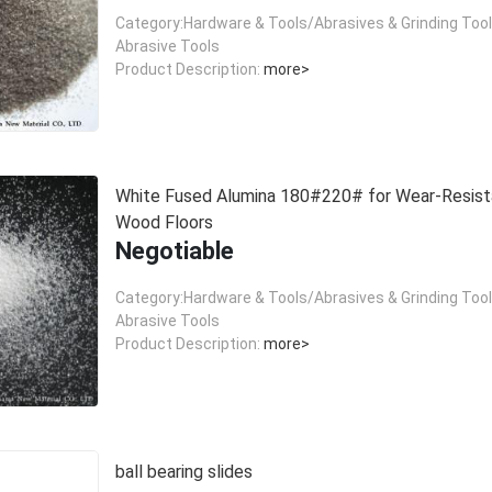
Category:Hardware & Tools/Abrasives & Grinding Too
Abrasive Tools
Product Description:
more>
White Fused Alumina 180#220# for Wear-Resist
Wood Floors
Negotiable
Category:Hardware & Tools/Abrasives & Grinding Too
Abrasive Tools
Product Description:
more>
ball bearing slides