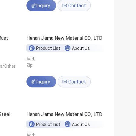
Inquiry
Contact
Rust
Henan Jiama New Material CO., LTD
Product List
About Us
Add:
Zip:
ls/Other
Inquiry
Contact
Steel
Henan Jiama New Material CO., LTD
Product List
About Us
Add: