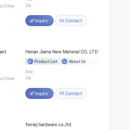
Zip:
ls/Other
Inquiry
Contact
ant
Henan Jiama New Material CO., LTD
Product List
About Us
Add:
Zip:
ls/Other
Inquiry
Contact
ferrarj hardware co.,ltd