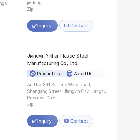
jiedong
ings
Zip:
Inquiry
Contact
Jiangyin Yinhai Plastic Steel
Manufacturing Co., Ltd.
Product List
About Us
s
Add:No. 801 Binjiang West Road,
Shengang Street, Jiangyin City, Jiangsu
Province, China
Zip:
Inquiry
Contact