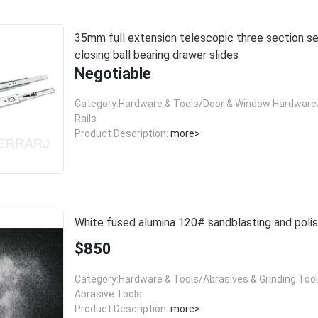
35mm full extension telescopic three section self
closing ball bearing drawer slides
Negotiable
Category:Hardware & Tools/Door & Window Hardware/
Rails
Product Description:
more>
White fused alumina 120# sandblasting and polis
$850
Category:Hardware & Tools/Abrasives & Grinding Too
Abrasive Tools
Product Description:
more>