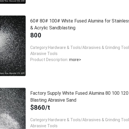
60# 80# 100# White Fused Alumina for Stainles
& Acrylic Sandblasting
800
Category:Hardware & Tools/Abrasives & Grinding Too
Abrasive Tools
Product Description:
more>
Factory Supply White Fused Alumina 80 100 12
Blasting Abrasive Sand
$860/t
Category:Hardware & Tools/Abrasives & Grinding Too
Abrasive Tools