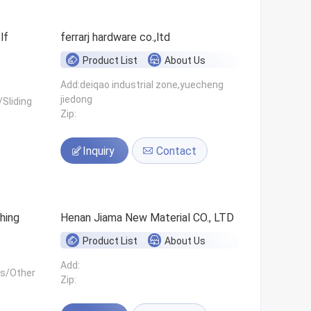
ferrarj hardware co.,ltd
Product List
About Us
Add:deiqao industrial zone,yuecheng
jiedong
Sliding
Zip:
Inquiry
Contact
hing
Henan Jiama New Material CO., LTD
Product List
About Us
Add:
ls/Other
Zip: