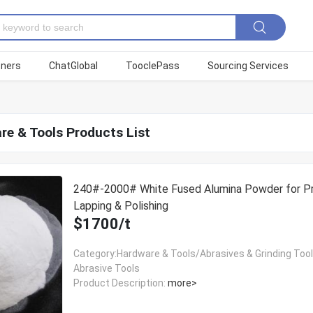
tners
ChatGlobal
TooclePass
Sourcing Services
re & Tools Products List
240#-2000# White Fused Alumina Powder for Pr
Lapping & Polishing
$1700/t
Category:Hardware & Tools/Abrasives & Grinding Too
Abrasive Tools
Product Description:
more>