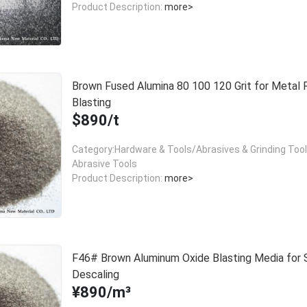
Product Description:
more>
Brown Fused Alumina 80 100 120 Grit for Metal 
Blasting
$890/t
Category:Hardware & Tools/Abrasives & Grinding Too
Abrasive Tools
Product Description:
more>
F46# Brown Aluminum Oxide Blasting Media for 
Descaling
¥890/m³