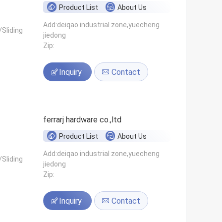
Product List
About Us
Add:deiqao industrial zone,yuecheng
Sliding
jiedong
Zip:
Inquiry
Contact
ferrarj hardware co.,ltd
Product List
About Us
Add:deiqao industrial zone,yuecheng
Sliding
jiedong
Zip:
Inquiry
Contact