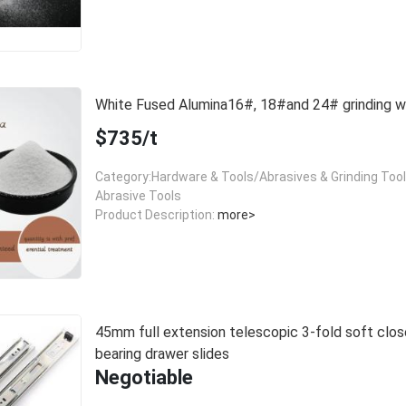
White Fused Alumina16#, 18#and 24# grinding
$735/t
Category:Hardware & Tools/Abrasives & Grinding Too
Abrasive Tools
Product Description:
more>
45mm full extension telescopic 3-fold soft close
bearing drawer slides
Negotiable