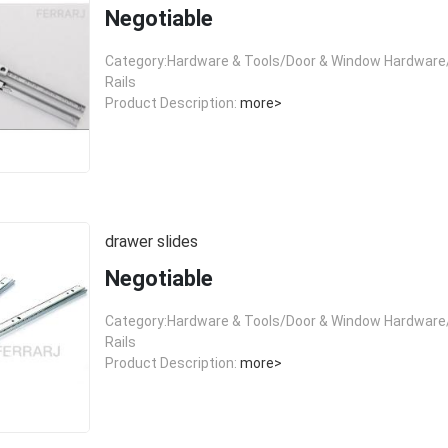
Negotiable
Category:Hardware & Tools/Door & Window Hardware/
Rails
Product Description:
more>
drawer slides
Negotiable
Category:Hardware & Tools/Door & Window Hardware/
Rails
Product Description:
more>