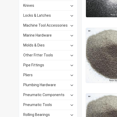
Knives
Locks & Latches
Machine Tool Accessories
Marine Hardware
Molds & Dies
Other Fitter Tools
Pipe Fittings
Pliers
Plumbing Hardware
Pneumatic Components
Pneumatic Tools
Rolling Bearings