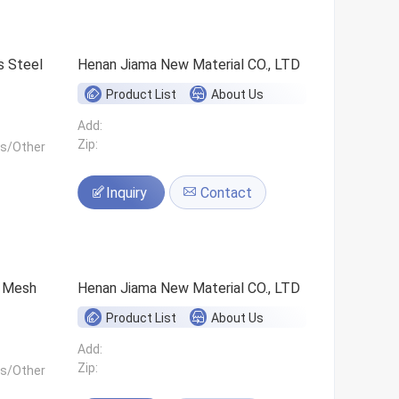
s Steel
Henan Jiama New Material CO., LTD
Product List
About Us
Add:
Zip:
ls/Other
Inquiry
Contact
0 Mesh
Henan Jiama New Material CO., LTD
Product List
About Us
Add:
Zip:
ls/Other