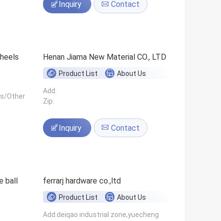
Inquiry
Contact
 wheels
Henan Jiama New Material CO., LTD
Product List
About Us
Add:
ls/Other
Zip:
Inquiry
Contact
 ball
ferrarj hardware co.,ltd
Product List
About Us
Add:deiqao industrial zone,yuecheng