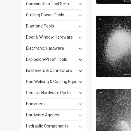
Combination Tool Sets
Cutting Power Tools
Diamond Tools
Door & Window Hardware
Electronic Hardware
Explosion-Proof Tools
Fasteners & Connectors
Gas Welding & Cutting Equipment
General Hardware Parts
Hammers
Hardware Agency
Hydraulic Components