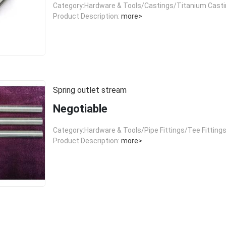
Category:Hardware & Tools/Castings/Titanium Cast
Product Description:
more>
Spring outlet stream
Negotiable
Category:Hardware & Tools/Pipe Fittings/Tee Fitting
Product Description:
more>