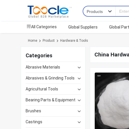
All Categories
Global Suppliers
Global Par
Home
Product
Hardware & Tools
China Hardwa
Categories
Abrasive Materials
Abrasives & Grinding Tools
Agricultural Tools
Bearing Parts & Equipment
Brushes
Castings