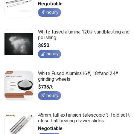
slides
Negotiable
Inquiry
White fused alumina 120# sandblasting and
polishing
$850
Inquiry
White Fused Alumina16#, 18#and 24#
grinding wheels
$735/t
Inquiry
45mm full extension telescopic 3-fold soft
close ball bearing drawer slides
Negotiable