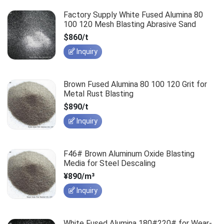
Factory Supply White Fused Alumina 80
100 120 Mesh Blasting Abrasive Sand
$860/t
Inquiry
Brown Fused Alumina 80 100 120 Grit for
Metal Rust Blasting
$890/t
Inquiry
F46# Brown Aluminum Oxide Blasting
Media for Steel Descaling
¥890/m³
Inquiry
White Fused Alumina 180#220# for Wear-