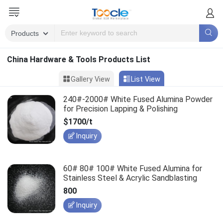
China Hardware & Tools Products List
Gallery View
List View
240#-2000# White Fused Alumina Powder
for Precision Lapping & Polishing
$1700/t
Inquiry
60# 80# 100# White Fused Alumina for
Stainless Steel & Acrylic Sandblasting
800
Inquiry