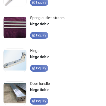
Inquiry
Spring outlet stream
Negotiable
Inquiry
Hinge
Negotiable
Inquiry
Door handle
Negotiable
Inquiry