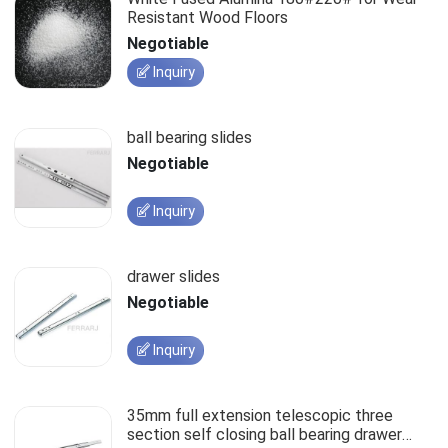
Resistant Wood Floors
Negotiable
Inquiry
ball bearing slides
Negotiable
Inquiry
drawer slides
Negotiable
Inquiry
35mm full extension telescopic three
section self closing ball bearing drawer