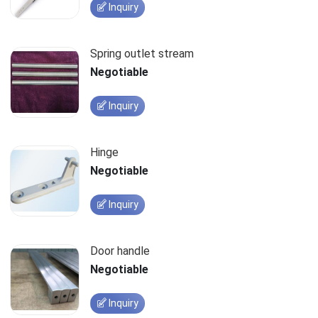
Inquiry
Spring outlet stream
Negotiable
Inquiry
Hinge
Negotiable
Inquiry
Door handle
Negotiable
Inquiry