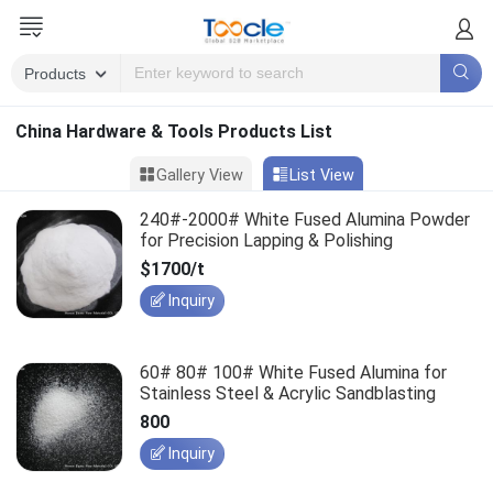
China Hardware & Tools Products List
Gallery View
List View
240#-2000# White Fused Alumina Powder
for Precision Lapping & Polishing
$1700/t
Inquiry
60# 80# 100# White Fused Alumina for
Stainless Steel & Acrylic Sandblasting
800
Inquiry