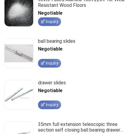
Resistant Wood Floors
Negotiable
Inquiry
ball bearing slides
Negotiable
Inquiry
drawer slides
Negotiable
Inquiry
35mm full extension telescopic three
section self closing ball bearing drawer