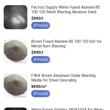
Factory Supply White Fused Alumina 80
100 120 Mesh Blasting Abrasive Sand
$860/t
Inquiry
Brown Fused Alumina 80 100 120 Grit for
Metal Rust Blasting
$890/t
Inquiry
F46# Brown Aluminum Oxide Blasting
Media for Steel Descaling
¥890/m³
Inquiry
White Fused Alumina 180#220# for Wear-