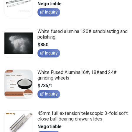
slides
Negotiable
Inquiry
White fused alumina 120# sandblasting and
polishing
$850
Inquiry
White Fused Alumina16#, 18#and 24#
grinding wheels
$735/t
Inquiry
45mm full extension telescopic 3-fold soft
close ball bearing drawer slides
Negotiable