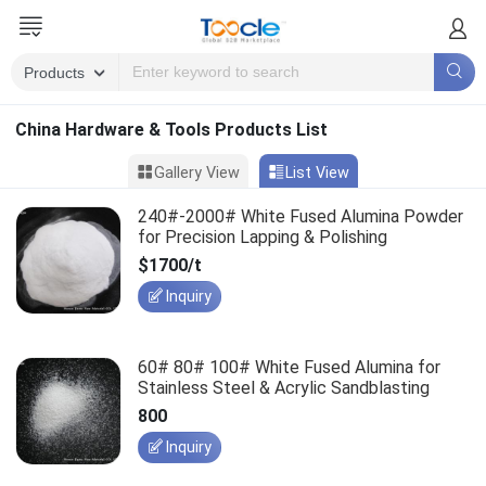
China Hardware & Tools Products List
Gallery View
List View
240#-2000# White Fused Alumina Powder
for Precision Lapping & Polishing
$1700/t
Inquiry
60# 80# 100# White Fused Alumina for
Stainless Steel & Acrylic Sandblasting
800
Inquiry