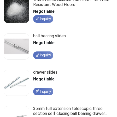
Resistant Wood Floors
Negotiable
Inquiry
ball bearing slides
Negotiable
Inquiry
drawer slides
Negotiable
Inquiry
35mm full extension telescopic three
section self closing ball bearing drawer