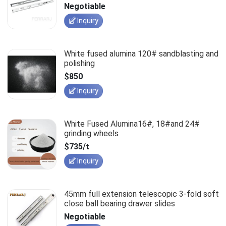
slides
Negotiable
Inquiry
White fused alumina 120# sandblasting and
polishing
$850
Inquiry
White Fused Alumina16#, 18#and 24#
grinding wheels
$735/t
Inquiry
45mm full extension telescopic 3-fold soft
close ball bearing drawer slides
Negotiable