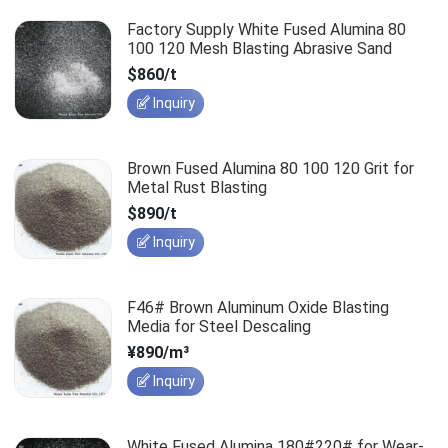
Factory Supply White Fused Alumina 80
100 120 Mesh Blasting Abrasive Sand
$860/t
Inquiry
Brown Fused Alumina 80 100 120 Grit for
Metal Rust Blasting
$890/t
Inquiry
F46# Brown Aluminum Oxide Blasting
Media for Steel Descaling
¥890/m³
Inquiry
White Fused Alumina 180#220# for Wear-