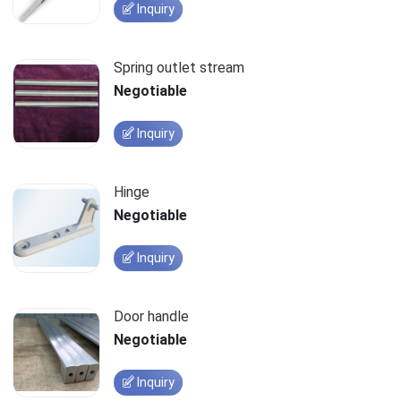
Inquiry
Spring outlet stream
Negotiable
Inquiry
Hinge
Negotiable
Inquiry
Door handle
Negotiable
Inquiry