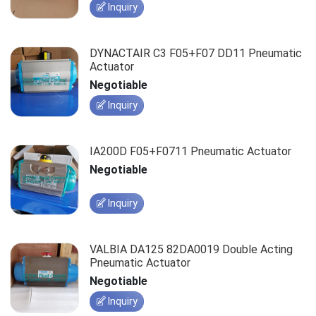
Inquiry
DYNACTAIR C3 F05+F07 DD11 Pneumatic
Actuator
Negotiable
Inquiry
IA200D F05+F0711 Pneumatic Actuator
Negotiable
Inquiry
VALBIA DA125 82DA0019 Double Acting
Pneumatic Actuator
Negotiable
Inquiry