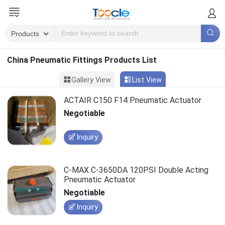
China Pneumatic Fittings Products List
Gallery View
List View
ACTAIR C150 F14 Pneumatic Actuator
Negotiable
Inquiry
C-MAX C-3650DA 120PSI Double Acting
Pneumatic Actuator
Negotiable
Inquiry