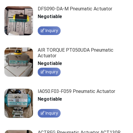
DFS090-DA-M Pneumatic Actuator
Negotiable
Inquiry
AIR TORQUE PT050UDA Pneumatic
Actuator
Negotiable
Inquiry
IA050.F03-F059 Pneumatic Actuator
Negotiable
Inquiry
ACTREG Pneumatic Actuator ACT130R