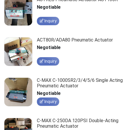
Negotiable
Inquiry
ACT80R/ADA80 Pneumatic Actuator
Negotiable
Inquiry
C-MAX C-1000SR2/3/4/5/6 Single Acting
Pneumatic Actuator
Negotiable
Inquiry
C-MAX C-250DA 120PSI Double-Acting
Pneumatic Actuator