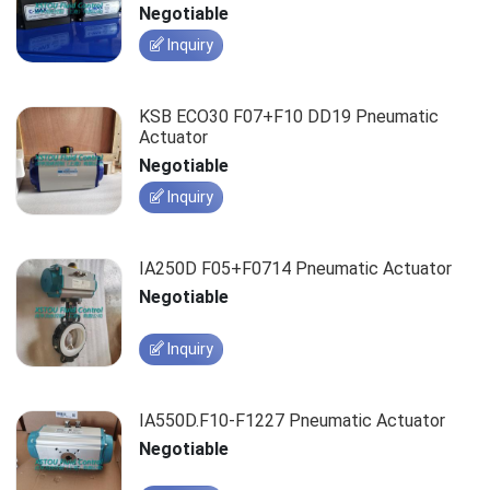
Negotiable
Inquiry
KSB ECO30 F07+F10 DD19 Pneumatic
Actuator
Negotiable
Inquiry
IA250D F05+F0714 Pneumatic Actuator
Negotiable
Inquiry
IA550D.F10-F1227 Pneumatic Actuator
Negotiable