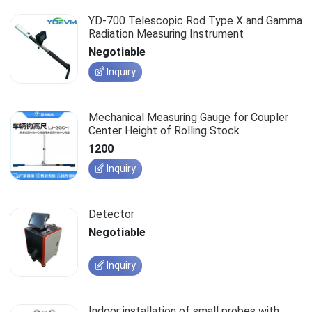
YD-700 Telescopic Rod Type X and Gamma
Radiation Measuring Instrument
Negotiable
Inquiry
Mechanical Measuring Gauge for Coupler
Center Height of Rolling Stock
1200
Inquiry
Detector
Negotiable
Inquiry
Indoor installation of small probes with