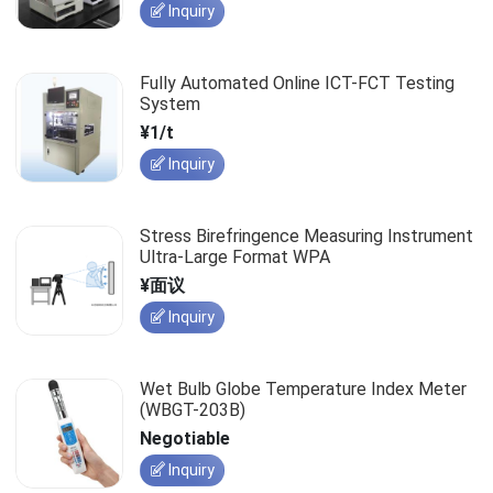
Inquiry
Fully Automated Online ICT-FCT Testing
System
¥1/t
Inquiry
Stress Birefringence Measuring Instrument
Ultra-Large Format WPA
¥面议
Inquiry
Wet Bulb Globe Temperature Index Meter
(WBGT-203B)
Negotiable
Inquiry