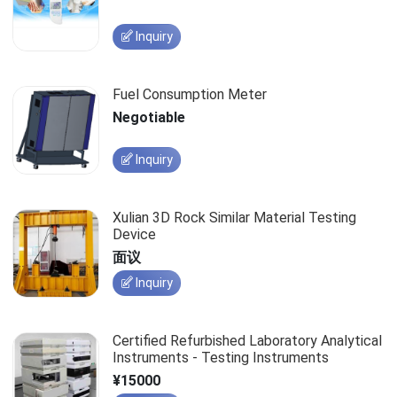
Inquiry
Fuel Consumption Meter
Negotiable
Inquiry
Xulian 3D Rock Similar Material Testing
Device
面议
Inquiry
Certified Refurbished Laboratory Analytical
Instruments - Testing Instruments
¥15000