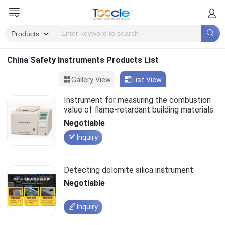
China Safety Instruments Products List
Gallery View
List View
Instrument for measuring the combustion
value of flame-retardant building materials
Negotiable
Inquiry
Detecting dolomite silica instrument
Negotiable
Inquiry