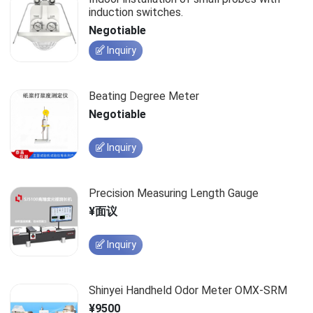
induction switches.
Negotiable
Inquiry
Beating Degree Meter
Negotiable
Inquiry
Precision Measuring Length Gauge
¥面议
Inquiry
Shinyei Handheld Odor Meter OMX-SRM
¥9500