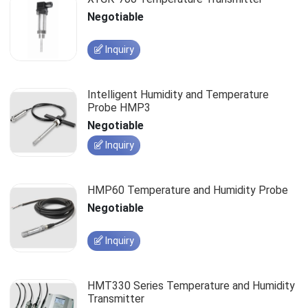
Negotiable
Inquiry
Intelligent Humidity and Temperature
Probe HMP3
Negotiable
Inquiry
HMP60 Temperature and Humidity Probe
Negotiable
Inquiry
HMT330 Series Temperature and Humidity
Transmitter