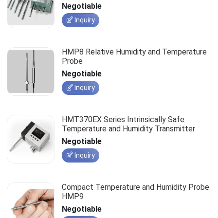
Negotiable
Inquiry
HMP8 Relative Humidity and Temperature
Probe
Negotiable
Inquiry
HMT370EX Series Intrinsically Safe
Temperature and Humidity Transmitter
Negotiable
Inquiry
Compact Temperature and Humidity Probe
HMP9
Negotiable