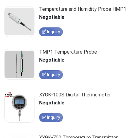
Temperature and Humidity Probe HMP1
Negotiable
Inquiry
TMP1 Temperature Probe
Negotiable
Inquiry
XYGK-100S Digital Thermometer
Negotiable
Inquiry
XYGK-700 Temperature Transmitter