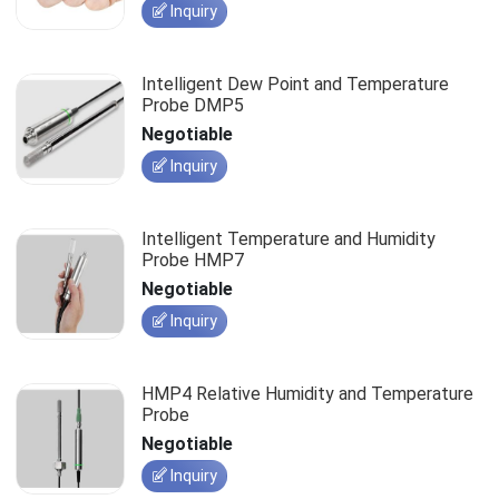
Inquiry
Intelligent Dew Point and Temperature
Probe DMP5
Negotiable
Inquiry
Intelligent Temperature and Humidity
Probe HMP7
Negotiable
Inquiry
HMP4 Relative Humidity and Temperature
Probe
Negotiable
Inquiry