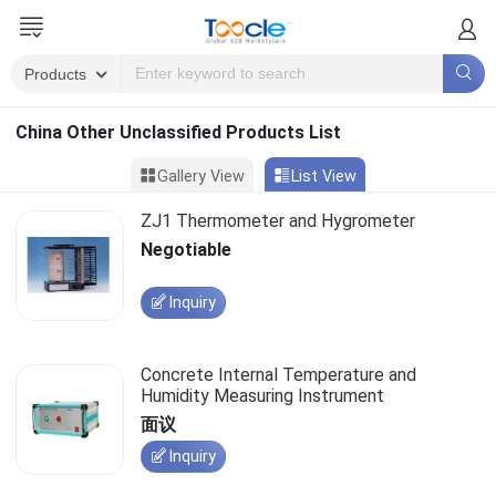
China Other Unclassified Products List
Gallery View
List View
ZJ1 Thermometer and Hygrometer
Negotiable
Inquiry
Concrete Internal Temperature and
Humidity Measuring Instrument
面议
Inquiry