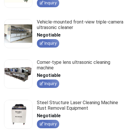
Inquiry
Vehicle-mounted front-view triple-camera
ultrasonic cleaner
Negotiable
Inquiry
Corner-type lens ultrasonic cleaning
machine
Negotiable
Inquiry
Steel Structure Laser Cleaning Machine
Rust Removal Equipment
Negotiable
Inquiry