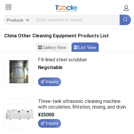
China Other Cleaning Equipment Products List
Gallery View
List View
F4-lined steel scrubber
Negotiable
Inquiry
Three-tank ultrasonic cleaning machine
with circulation, filtration, rinsing, and drying
functions, customizable cleaning
¥25000
equipment.
Inquiry