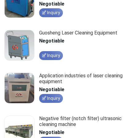
Negotiable
Inquiry
Guosheng Laser Cleaning Equipment
Negotiable
Inquiry
Application industries of laser cleaning
equipment
Negotiable
Inquiry
Negative filter (notch filter) ultrasonic
cleaning machine
Negotiable