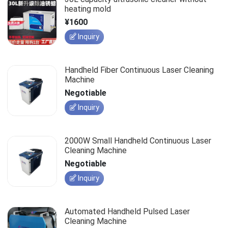
heating mold
¥1600
Inquiry
Handheld Fiber Continuous Laser Cleaning
Machine
Negotiable
Inquiry
2000W Small Handheld Continuous Laser
Cleaning Machine
Negotiable
Inquiry
Automated Handheld Pulsed Laser
Cleaning Machine