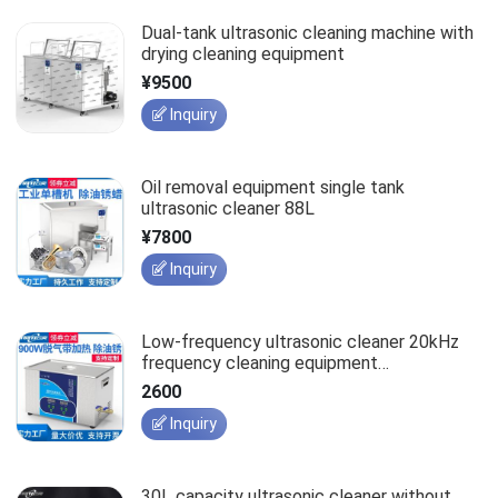
Dual-tank ultrasonic cleaning machine with
drying cleaning equipment
¥9500
Inquiry
Oil removal equipment single tank
ultrasonic cleaner 88L
¥7800
Inquiry
Low-frequency ultrasonic cleaner 20kHz
frequency cleaning equipment
customization
2600
Inquiry
30L capacity ultrasonic cleaner without