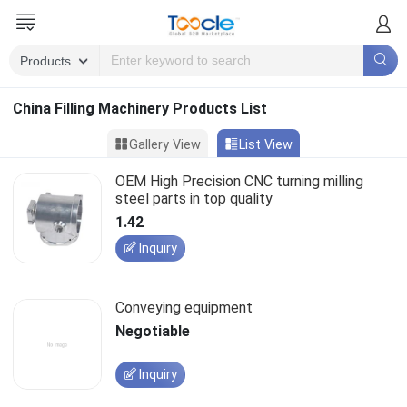
China Filling Machinery Products List
Gallery View
List View
OEM High Precision CNC turning milling
steel parts in top quality
1.42
Inquiry
Conveying equipment
Negotiable
Inquiry