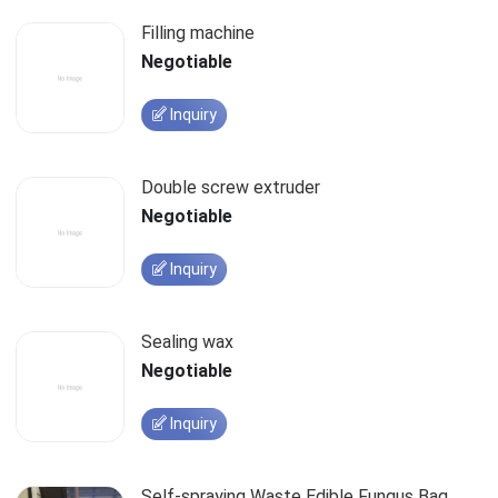
Filling machine
Negotiable
Inquiry
Double screw extruder
Negotiable
Inquiry
Sealing wax
Negotiable
Inquiry
Self-spraying Waste Edible Fungus Bag