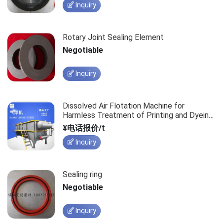
Inquiry
Rotary Joint Sealing Element
Negotiable
Inquiry
Dissolved Air Flotation Machine for
Harmless Treatment of Printing and Dyeing
Textile Wastewater
¥电话报价/t
Inquiry
Sealing ring
Negotiable
Inquiry