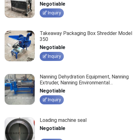
Negotiable
Inquiry
Takeaway Packaging Box Shredder Model
350
Negotiable
Inquiry
Nanning Dehydration Equipment, Nanning
Extruder, Nanning Environmental
Dehydration Machine, Nanning Kitchen
Negotiable
Waste Press
Inquiry
Loading machine seal
Negotiable