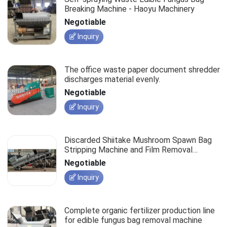
Breaking Machine - Haoyu Machinery
Negotiable
Inquiry
The office waste paper document shredder
discharges material evenly.
Negotiable
Inquiry
Discarded Shiitake Mushroom Spawn Bag
Stripping Machine and Film Removal
Equipment
Negotiable
Inquiry
Complete organic fertilizer production line
for edible fungus bag removal machine